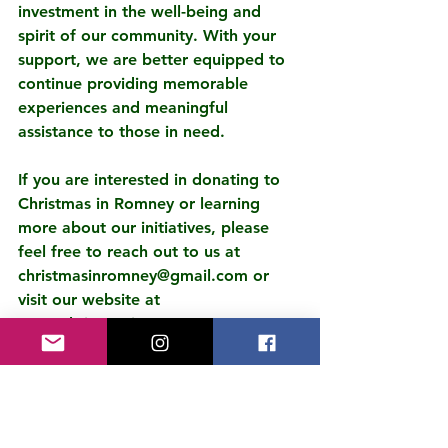
investment in the well-being and 
spirit of our community. With your 
support, we are better equipped to 
continue providing memorable 
experiences and meaningful 
assistance to those in need.
If you are interested in donating to 
Christmas in Romney or learning 
more about our initiatives, please 
feel free to reach out to us at 
christmasinromney@gmail.com or 
visit our website at 
www.christmasinromney.com to 
complete a donation online.
Once again, we express our deepest 
appreciation to REV Renewables for 
their generosity and their 