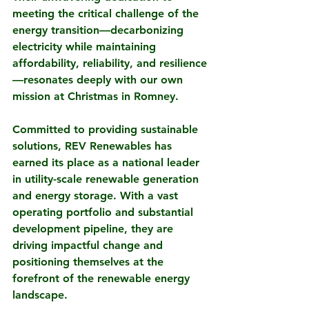
meeting the critical challenge of the 
energy transition—decarbonizing 
electricity while maintaining 
affordability, reliability, and resilience
—resonates deeply with our own 
mission at Christmas in Romney.
Committed to providing sustainable 
solutions, REV Renewables has 
earned its place as a national leader 
in utility-scale renewable generation 
and energy storage. With a vast 
operating portfolio and substantial 
development pipeline, they are 
driving impactful change and 
positioning themselves at the 
forefront of the renewable energy 
landscape.