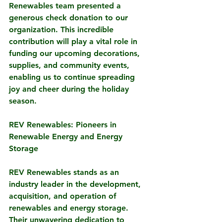
Renewables team presented a 
generous check donation to our 
organization. This incredible 
contribution will play a vital role in 
funding our upcoming decorations, 
supplies, and community events, 
enabling us to continue spreading 
joy and cheer during the holiday 
season.
REV Renewables: Pioneers in 
Renewable Energy and Energy 
Storage
REV Renewables stands as an 
industry leader in the development, 
acquisition, and operation of 
renewables and energy storage. 
Their unwavering dedication to 