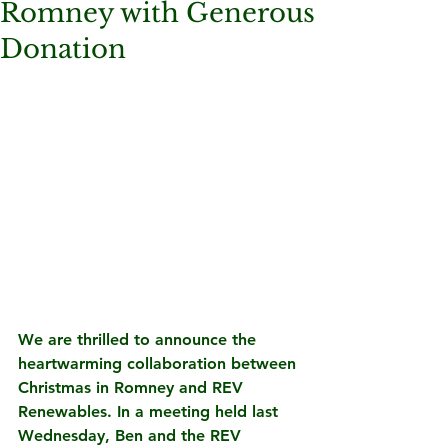
Romney with Generous
Donation
We are thrilled to announce the 
heartwarming collaboration between 
Christmas in Romney and REV 
Renewables. In a meeting held last 
Wednesday, Ben and the REV 