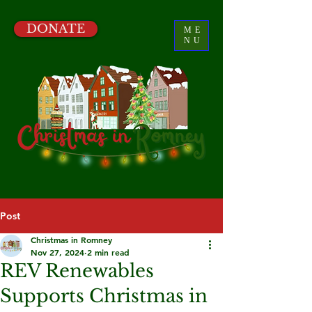
DONATE
ME
NU
Post
Christmas in Romney
Nov 27, 2024
2 min read
REV Renewables
Supports Christmas in