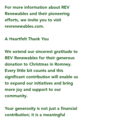
For more information about REV 
Renewables and their pioneering 
efforts, we invite you to visit 
revrenewables.com.
A Heartfelt Thank You
We extend our sincerest gratitude to 
REV Renewables for their generous 
donation to Christmas in Romney. 
Every little bit counts and this 
significant contribution will enable us 
to expand our initiatives and bring 
more joy and support to our 
community.
Your generosity is not just a financial 
contribution; it is a meaningful 