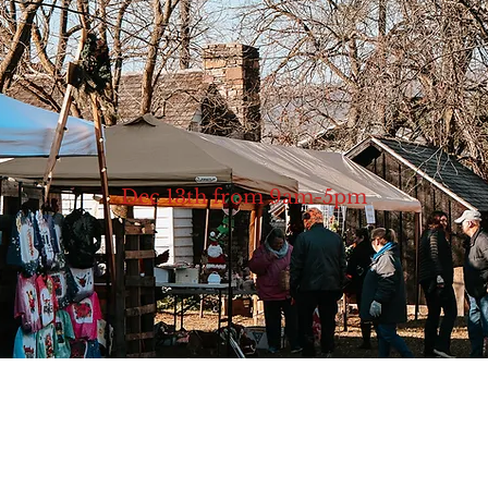
Dec 13th from 9am-5pm
hop small for the holiday