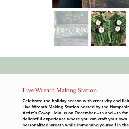
Live Wreath Making Station
Celebrate the holiday season with creativity and flai
Live Wreath Making Station hosted by the Hampshir
Artist's Co-op. Join us on December --th and --th for
delightful experience where you can craft your own
personalized wreath while immersing yourself in th