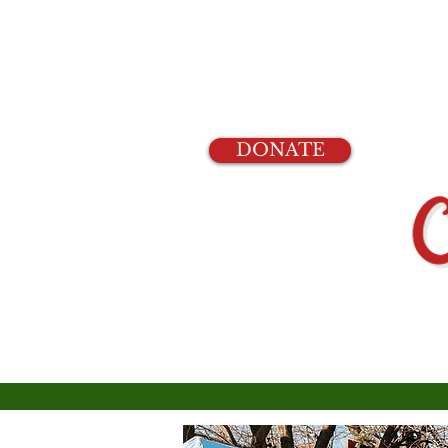
DONATE
Home
Events