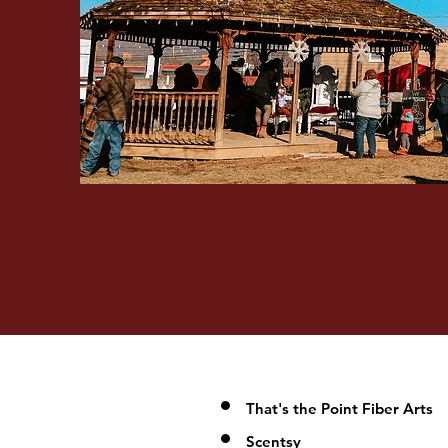
That's the Point Fiber Arts
Scentsy