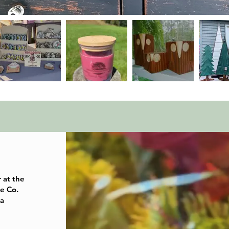
r at the
e Co.
 a
e