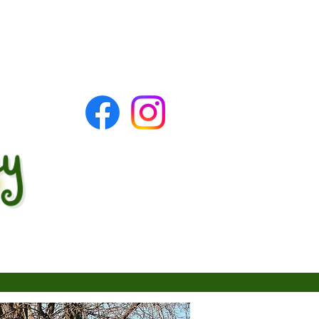
tact
Forms & Applications