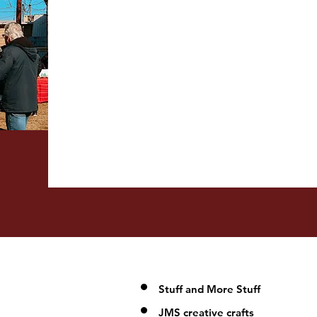
Stuff and More Stuff
JMS creative crafts