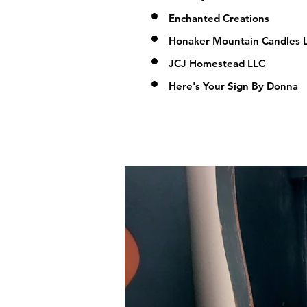
Enchanted Creations
Honaker Mountain Candles 
JCJ Homestead LLC
Here's Your Sign By Donna