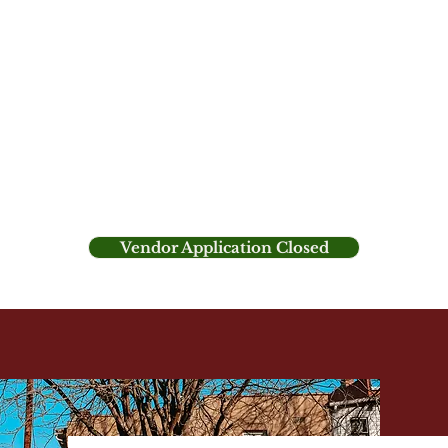
tive fusion of German and European tradition with
t. Located by the gazebo between Taggart Hall
ket offers a charming outdoor setting where you c
gifts, delectable treats, and holiday cheer.
with music, shopping, and the opportunity to cre
loved ones.
Vendor Application Closed