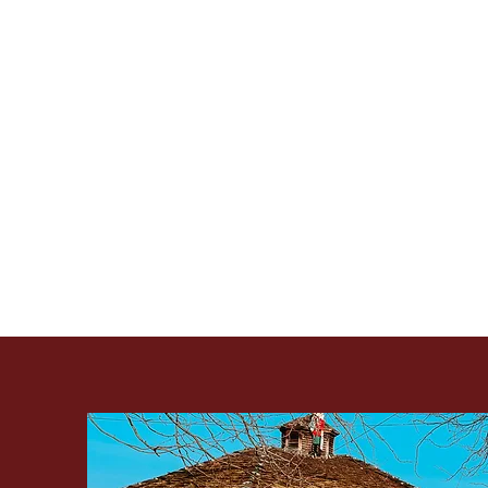
Immerse yourself in a fes
our Christkindl Marke
Artist's Co-op, the mar
Join us for a day filled 