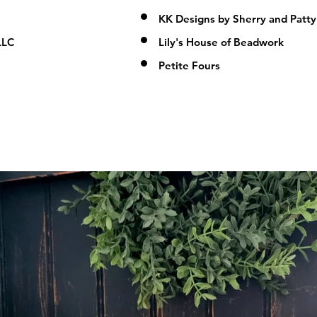
KK Designs by Sherry and Patty
LLC
Lily's House of Beadwork
Petite Fours