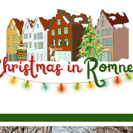
About
News
Con