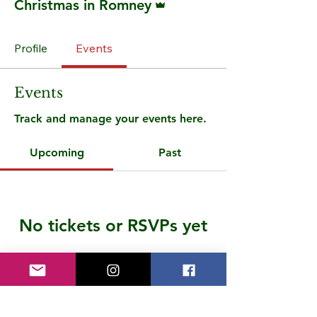
Christmas in Romney
Profile
Events
Events
Track and manage your events here.
Upcoming
Past
No tickets or RSVPs yet
Browse events