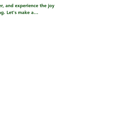
r, and experience the joy 
ing. Let's make a…