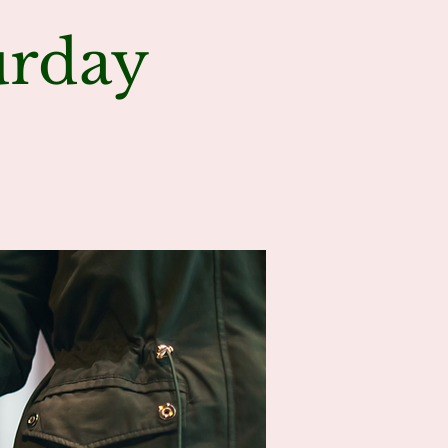
urday