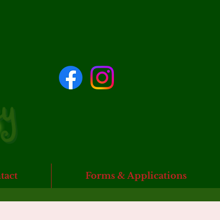
tact
Forms & Applications