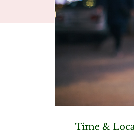
Time & Loca