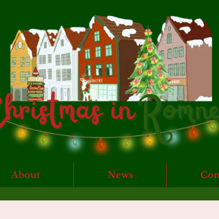
About
News
Con