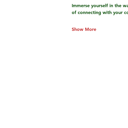
Immerse yourself in the wa
of connecting with your c
Show More