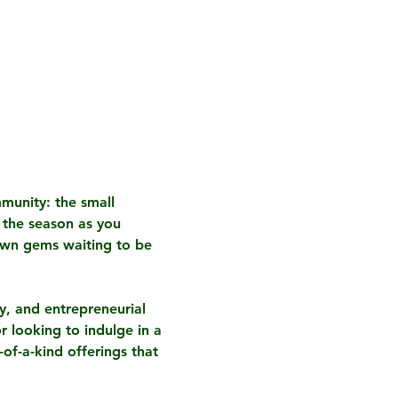
munity: the small 
 the season as you 
own gems waiting to be 
ty, and entrepreneurial 
r looking to indulge in a 
of-a-kind offerings that 