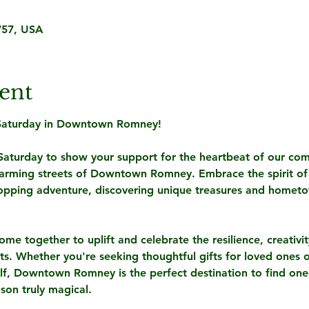
57, USA
ent
 Saturday in Downtown Romney! 
 Saturday to show your support for the heartbeat of our com
charming streets of Downtown Romney. Embrace the spirit of
opping adventure, discovering unique treasures and homet
come together to uplift and celebrate the resilience, creativi
nts. Whether you're seeking thoughtful gifts for loved ones o
elf, Downtown Romney is the perfect destination to find one-
son truly magical.