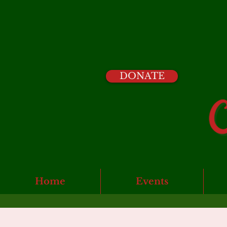
DONATE
Home
Events