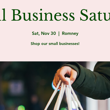
l Business Sat
Sat, Nov 30
  |  
Romney
Shop our small businesses!