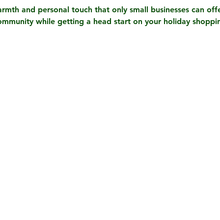
rmth and personal touch that only small businesses can offe
ommunity while getting a head start on your holiday shopp