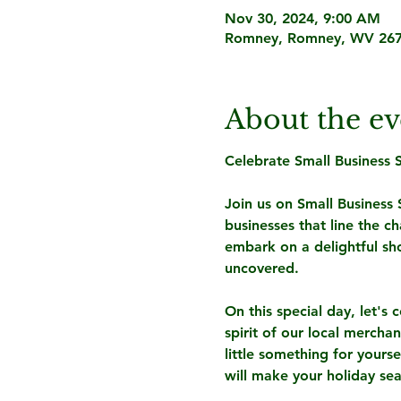
Nov 30, 2024, 9:00 AM
Romney, Romney, WV 267
About the ev
Celebrate Small Business
Join us on Small Business
businesses that line the 
embark on a delightful sh
uncovered.
On this special day, let's 
spirit of our local mercha
little something for yours
will make your holiday sea