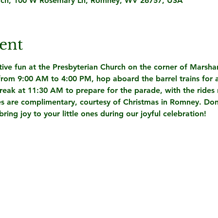
rch, 100 W Rosemary Ln, Romney, WV 26757, USA
ent
stive fun at the Presbyterian Church on the corner of Marsh
from 9:00 AM to 4:00 PM
, hop aboard the barrel trains for a
break at 11:30 AM to prepare for the parade, with the rides 
rides are complimentary, courtesy of Christmas in Romney. Don'
ing joy to your little ones during our joyful celebration!