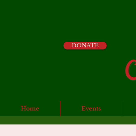
DONATE
Home
Events