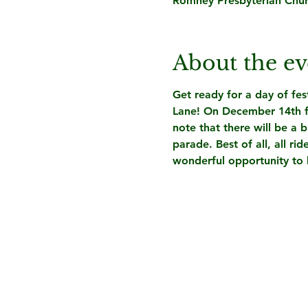
Romney Presbyterian Chu
About the ev
Get ready for a day of fe
Lane! On 
December 14th 
note that there will be a 
parade.
 Best of all, all 
wonderful opportunity to br