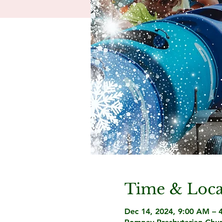
Time & Loca
Dec 14, 2024, 9:00 AM – 