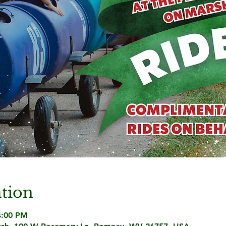
tion
4:00 PM