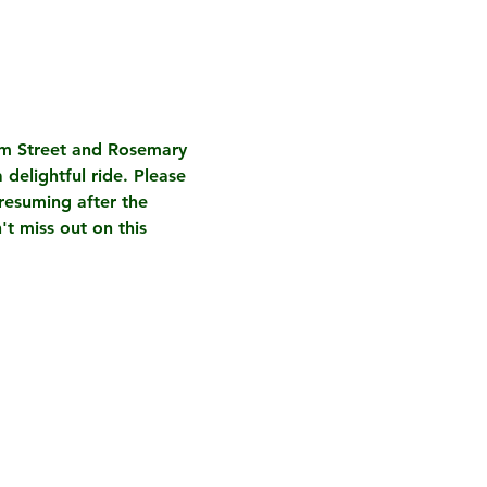
am Street and Rosemary 
 delightful ride. 
Please 
resuming after the 
t miss out on this 