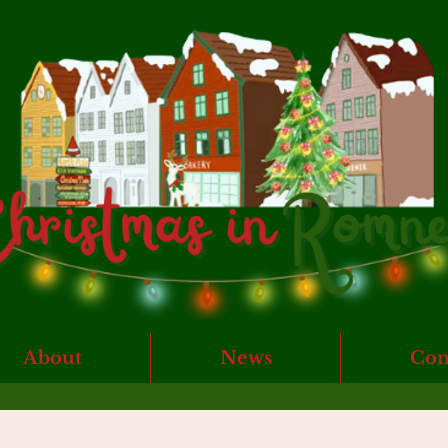
About
News
Con