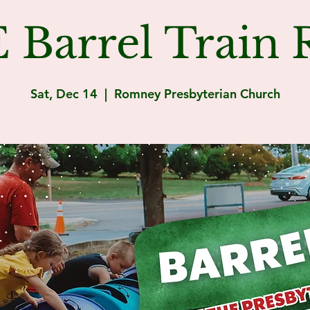
Barrel Train R
Sat, Dec 14
  |  
Romney Presbyterian Church