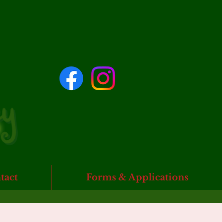
tact
Forms & Applications