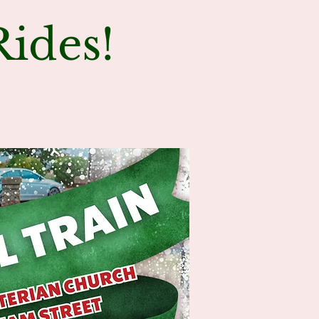
ides!