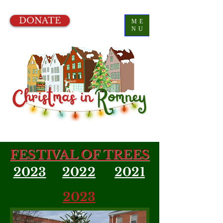
DONATE
ME
NU
FESTIVAL OF TREES
2023
2022
2021
2023