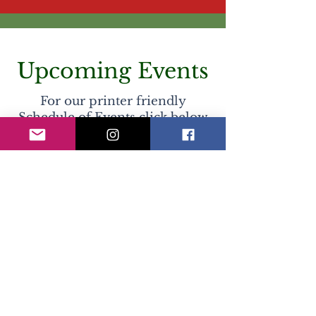
Upcoming Events
For our printer friendly
Schedule of Events click below
COMING SOON
No events at the moment
Previous Holiday Seasons