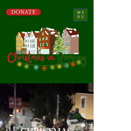
DONATE
ME
NU