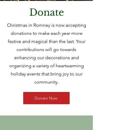
Donate
Christmas in Romney is now accepting
donations to make each year more
festive and magical than the last. Your
contributions will go towards
enhancing our decorations and
organizing a variety of heartwarming
holiday events that bring joy to our
community.
Donate Now