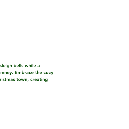
leigh bells while a 
Romney. Embrace the cozy 
ristmas town, creating 