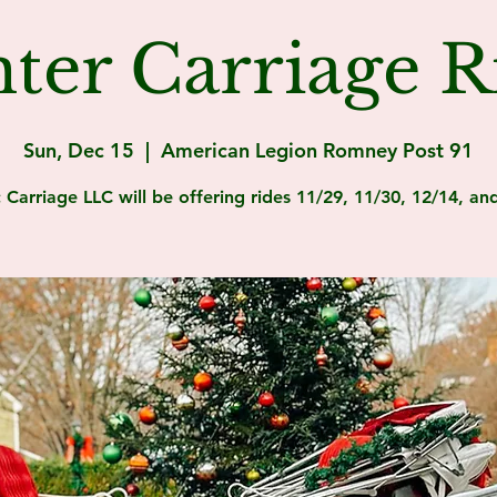
ter Carriage R
Sun, Dec 15
  |  
American Legion Romney Post 91
c Carriage LLC will be offering rides 11/29, 11/30, 12/14, an