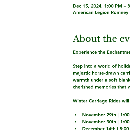
Dec 15, 2024, 1:00 PM – 
American Legion Romney 
About the ev
Experience the Enchantmen
Step into a world of holida
majestic horse-drawn carr
warmth under a soft blank
cherished memories that wil
Winter Carriage Rides will
November 29th | 1:00
November 30th | 1:00
December 14th | 5:00