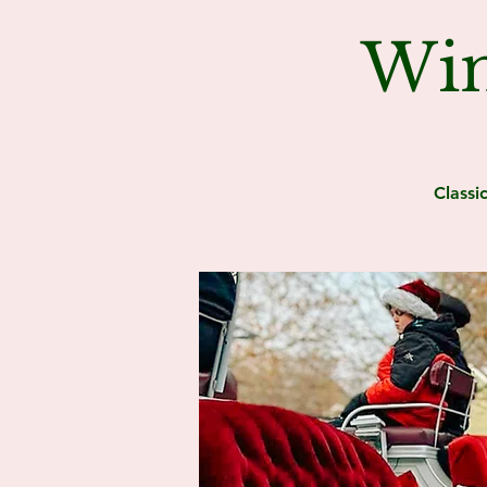
Win
Classi