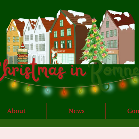
About
News
Con