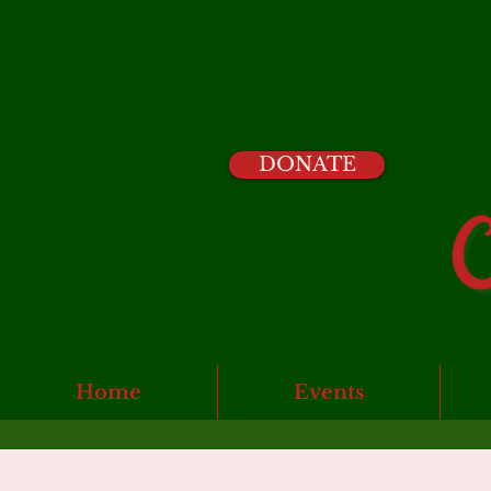
DONATE
Home
Events