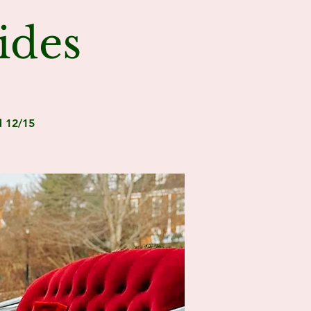
ides
d 12/15