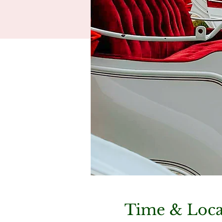
Time & Loca