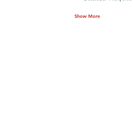
Show More