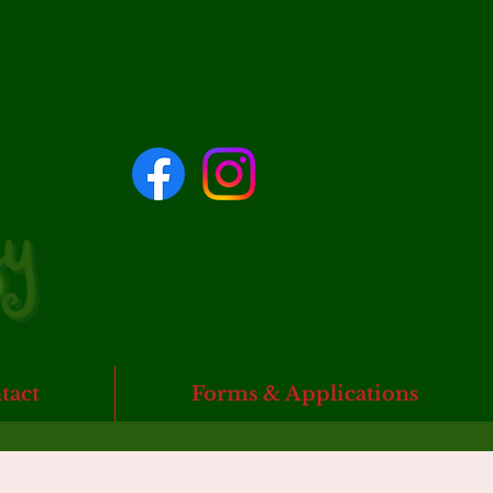
tact
Forms & Applications