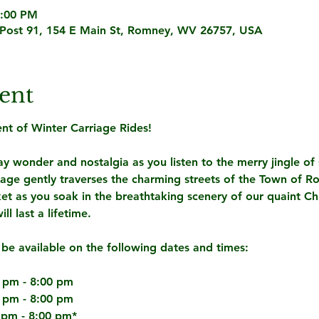
8:00 PM
Post 91, 154 E Main St, Romney, WV 26757, USA
ent
t of Winter Carriage Rides! 
y wonder and nostalgia as you listen to the merry jingle of s
iage gently traverses the charming streets of the Town of 
et as you soak in the breathtaking scenery of our quaint Ch
l last a lifetime.
 be available on the following dates and times:
 pm - 8:00 pm
 pm - 8:00 pm
 pm - 8:00 pm*