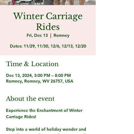
Winter Carriage
Rides
Fri, Dec 13
  |  
Romney
Dates: 11/29, 11/30, 12/6, 12/13, 12/20
Time & Location
Dec 13, 2024, 3:00 PM – 8:00 PM
Romney, Romney, WV 26757, USA
About the event
Experience the Enchantment of Winter 
Carriage Rides! 
Step into a world of holiday wonder and 