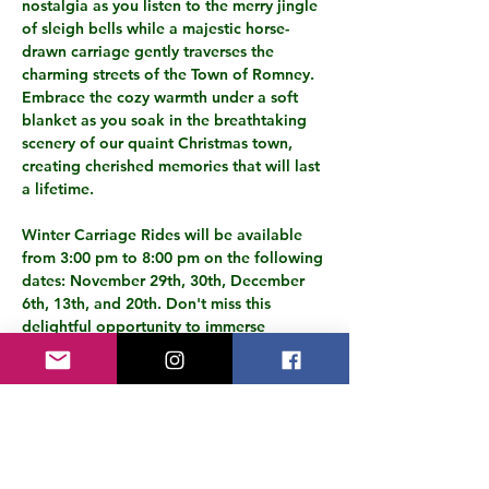
nostalgia as you listen to the merry jingle 
of sleigh bells while a majestic horse-
drawn carriage gently traverses the 
charming streets of the Town of Romney. 
Embrace the cozy warmth under a soft 
blanket as you soak in the breathtaking 
scenery of our quaint Christmas town, 
creating cherished memories that will last 
a lifetime.
Winter Carriage Rides will be available 
from 3:00 pm to 8:00 pm on the following 
dates: November 29th, 30th, December 
6th, 13th, and 20th. Don't miss this 
delightful opportunity to immerse 
yourself in the festive atmosphere and 
capture the magic of the holiday season 
from a nostalgic and enchanting 
perspective.
Make it a tradition to experience the joy 
of a winter carriage ride in our 