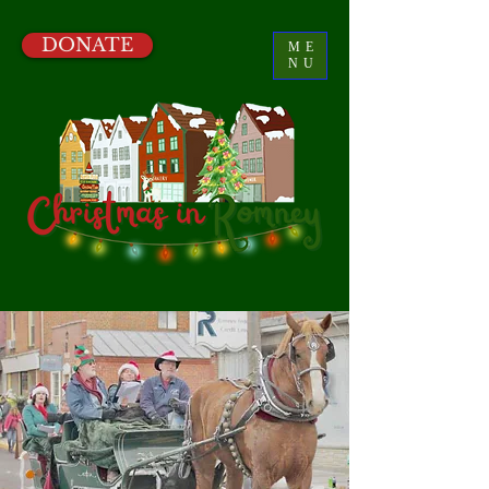
DONATE
ME
NU