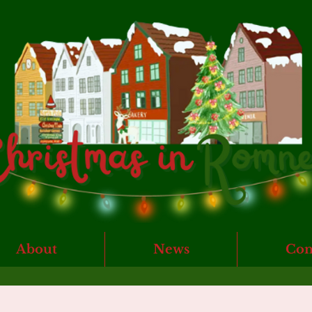
About
News
Con