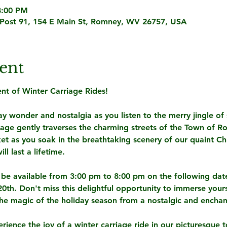
8:00 PM
Post 91, 154 E Main St, Romney, WV 26757, USA
ent
t of Winter Carriage Rides! 
y wonder and nostalgia as you listen to the merry jingle of s
iage gently traverses the charming streets of the Town of 
et as you soak in the breathtaking scenery of our quaint Ch
l last a lifetime.
l be available from 3:00 pm to 8:00 pm on the following dat
th. Don't miss this delightful opportunity to immerse yourse
e magic of the holiday season from a nostalgic and enchan
erience the joy of a winter carriage ride in our picturesque 