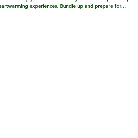
heartwarming experiences. Bundle up and prepare for…