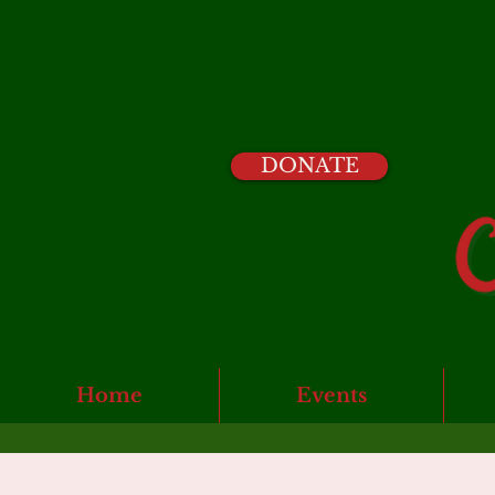
DONATE
Home
Events