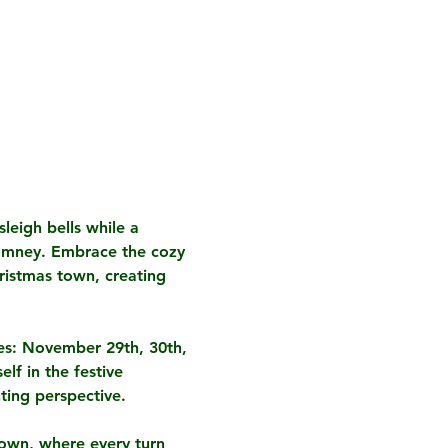
leigh bells while a 
Romney. Embrace the cozy 
ristmas town, creating 
es: November 29th, 30th, 
lf in the festive 
ting perspective.
town, where every turn 