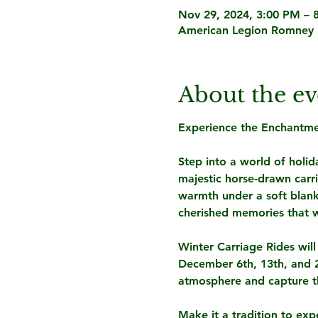
Nov 29, 2024, 3:00 PM – 
American Legion Romney 
About the ev
Experience the Enchantmen
Step into a world of holida
majestic horse-drawn carr
warmth under a soft blank
cherished memories that wil
Winter Carriage Rides wil
December 6th, 13th, and 20
atmosphere and capture th
Make it a tradition to exp