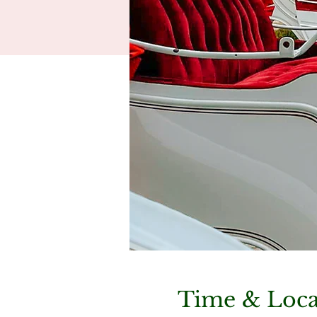
Time & Loca