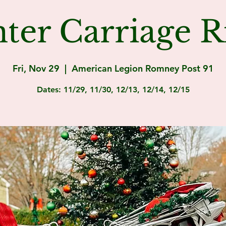
ter Carriage R
Fri, Nov 29
  |  
American Legion Romney Post 91
Dates: 11/29, 11/30, 12/13, 12/14, 12/15