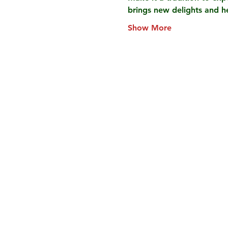
brings new delights and 
Show More