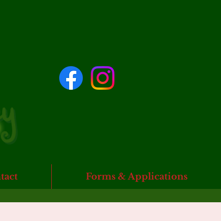
tact
Forms & Applications