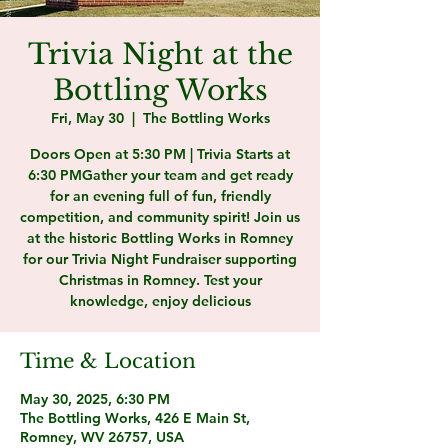
Trivia Night at the
Bottling Works
Fri, May 30
  |  
The Bottling Works
Doors Open at 5:30 PM | Trivia Starts at
6:30 PMGather your team and get ready
for an evening full of fun, friendly
competition, and community spirit! Join us
at the historic Bottling Works in Romney
for our Trivia Night Fundraiser supporting
Christmas in Romney. Test your
knowledge, enjoy delicious
Time & Location
May 30, 2025, 6:30 PM
The Bottling Works, 426 E Main St,
Romney, WV 26757, USA