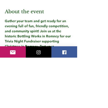
About the event
Gather your team and get ready for an 
evening full of fun, friendly competition, 
and community spirit! Join us at the 
historic Bottling Works in Romney for our 
Trivia Night Fundraiser supporting 
Christmas in Romney. Test your 
knowledge, enjoy delicious food and 
drinks, and compete for bragging rights!
🎟️ 
Tickets will be available soon! 
Stay in 
the loop—subscribe to our email list and 
follow us on Facebook for the latest 
updates:👉 
www.christmasinromney.com
See you there!