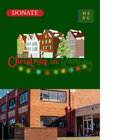
DONATE
ME
NU