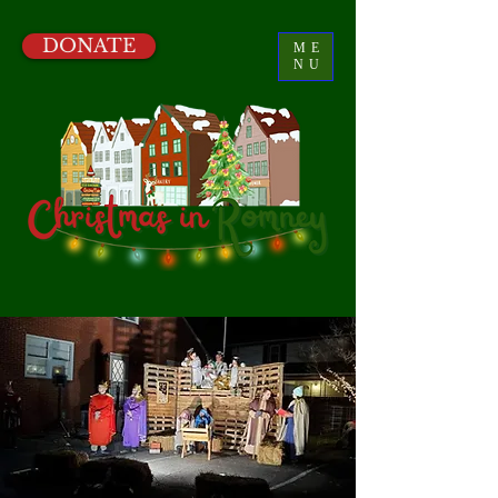
DONATE
ME
NU