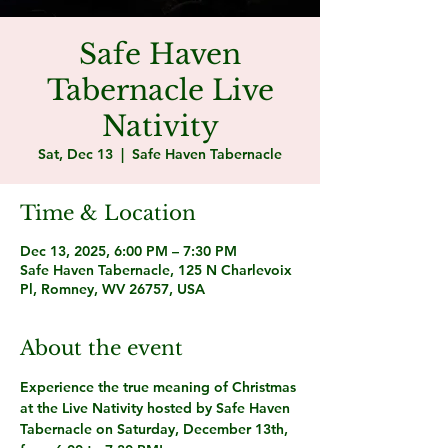
Safe Haven
Tabernacle Live
Nativity
Sat, Dec 13
  |  
Safe Haven Tabernacle
Time & Location
Dec 13, 2025, 6:00 PM – 7:30 PM
Safe Haven Tabernacle, 125 N Charlevoix
Pl, Romney, WV 26757, USA
About the event
Experience the true meaning of Christmas 
at the 
Live Nativity
 hosted by 
Safe Haven 
Tabernacle
 on 
Saturday, December 13th, 