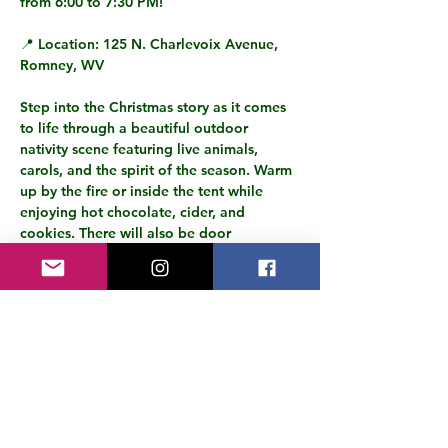
from 6:00 to 7:30 PM
!
📍 
Location:
 125 N. Charlevoix Avenue, 
Romney, WV
Step into the Christmas story as it comes 
to life through a beautiful outdoor 
nativity scene featuring 
live animals, 
carols, and the spirit of the season.
 Warm 
up by the fire or inside the tent while 
enjoying 
hot chocolate, cider, and 
cookies.
 There will also be 
door 
prizes
 and plenty of joy for the whole 
family!
✨ 
Highlights:
Live animals and an interactive 
nativity experience
Christmas carols and festive 
fellowship