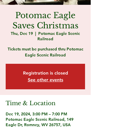
Potomac Eagle
Saves Christmas
Thu, Dec 19
  |  
Potomac Eagle Scenic
Railroad
Tickets must be purchased thru Potomac
Eagle Scenic Railroad
Registration is closed
See other events
Time & Location
Dec 19, 2024, 3:00 PM – 7:00 PM
Potomac Eagle Scenic Railroad, 149
Eagle Dr, Romney, WV 26757, USA