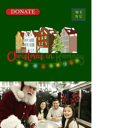
DONATE
ME
NU