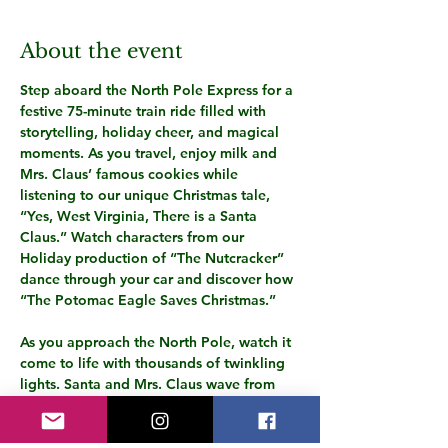
About the event
Step aboard the North Pole Express for a 
festive 75-minute train ride filled with 
storytelling, holiday cheer, and magical 
moments. As you travel, enjoy milk and 
Mrs. Claus’ famous cookies while 
listening to our unique Christmas tale, 
“Yes, West Virginia, There is a Santa 
Claus.” Watch characters from our 
Holiday production of “The Nutcracker” 
dance through your car and discover how 
“The Potomac Eagle Saves Christmas.”
As you approach the North Pole, watch it 
come to life with thousands of twinkling 
lights. Santa and Mrs. Claus wave from 
their porch, while playful elves dance 
among the trees. Santa will board the 
train with a special gift for every child, 