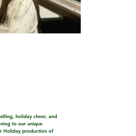
elling, holiday cheer, and 
ening to our unique 
ur Holiday production of 