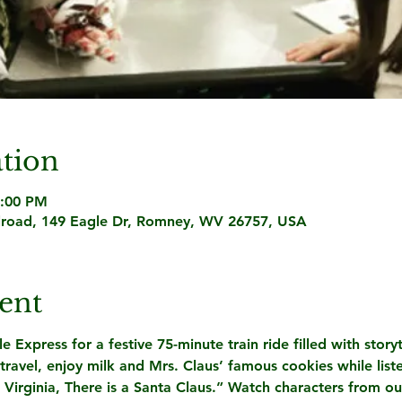
tion
7:00 PM
lroad, 149 Eagle Dr, Romney, WV 26757, USA
ent
Express for a festive 75-minute train ride filled with storyt
avel, enjoy milk and Mrs. Claus’ famous cookies while list
 Virginia, There is a Santa Claus.” Watch characters from o