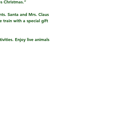
s Christmas.”
hts. Santa and Mrs. Claus 
train with a special gift 
vities. Enjoy live animals 