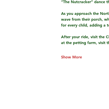
“The Nutcracker” dance t
As you approach the North 
wave from their porch, whi
for every child, adding a 
After your ride, visit the 
at the petting farm, visit
Show More