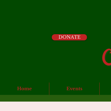
DONATE
Home
Events