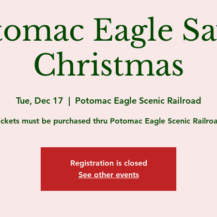
tomac Eagle Sa
Christmas
Tue, Dec 17
  |  
Potomac Eagle Scenic Railroad
ickets must be purchased thru Potomac Eagle Scenic Railro
Registration is closed
See other events