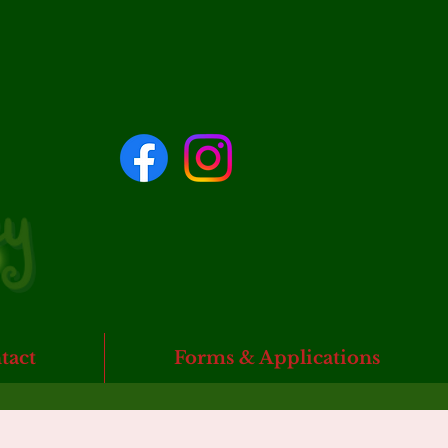
tact
Forms & Applications