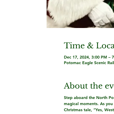
Time & Loca
Dec 17, 2024, 3:00 PM – 
Potomac Eagle Scenic Rai
About the ev
Step aboard the North Pole 
magical moments. As you tr
Christmas tale, “Yes, West