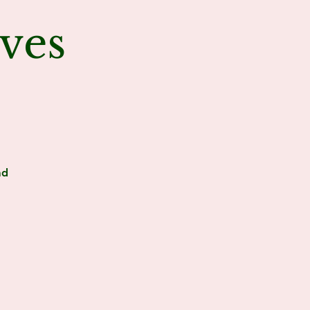
ves
ad