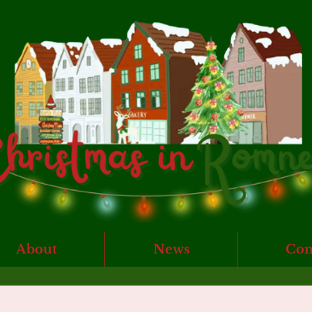
About
News
Con