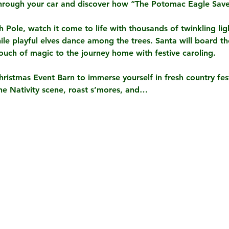
hrough your car and discover how “The Potomac Eagle Save
Pole, watch it come to life with thousands of twinkling lig
le playful elves dance among the trees. Santa will board the 
touch of magic to the journey home with festive caroling.
Christmas Event Barn to immerse yourself in fresh country festi
 the Nativity scene, roast s’mores, and…