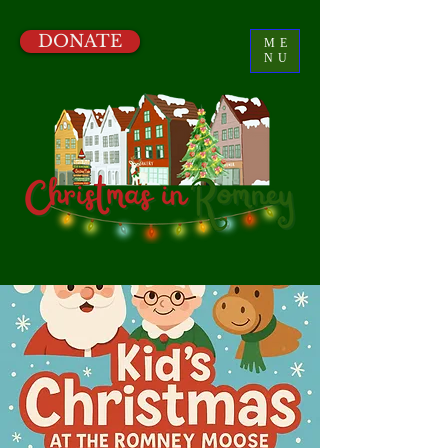
DONATE
ME
NU