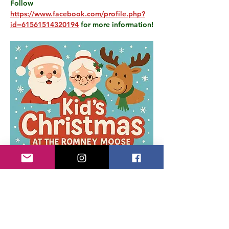
Follow 
https://www.facebook.com/profile.php?
id=61561514320194
 for more information!