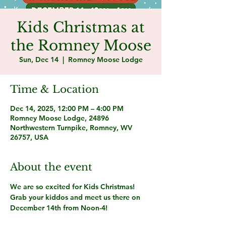
Kids Christmas at
the Romney Moose
Sun, Dec 14
  |  
Romney Moose Lodge
Time & Location
Dec 14, 2025, 12:00 PM – 4:00 PM
Romney Moose Lodge, 24896
Northwestern Turnpike, Romney, WV
26757, USA
About the event
We are so excited for Kids Christmas! 
Grab your kiddos and meet us there on 
December 14th from Noon-4!