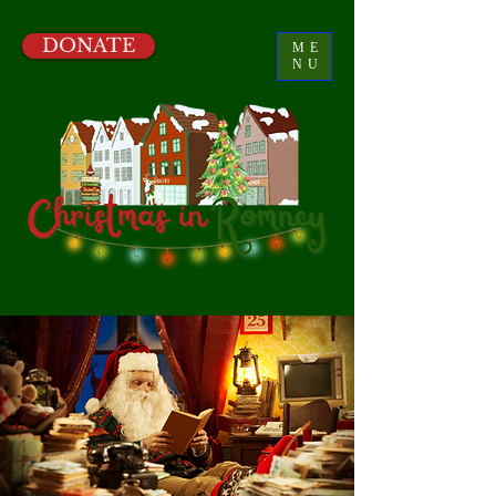
DONATE
ME
NU