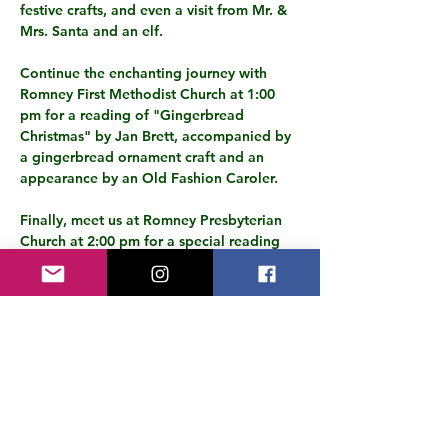
festive crafts, and even a visit from Mr. & 
Mrs. Santa and an elf.
Continue the enchanting journey with 
Romney First Methodist Church at 1:00 
pm for a reading of "Gingerbread 
Christmas" by Jan Brett, accompanied by 
a gingerbread ornament craft and an 
appearance by an Old Fashion Caroler.
Finally, meet us at Romney Presbyterian 
Church at 2:00 pm for a special reading 
of "How the Grinch Stole Christmas," 
accompanied by delicious snacks and a 
possible visit from the Grinch himself.
All ages are welcome to this unique event 
that promises a day filled with 
storytelling magic, festive cheer, and 
heartwarming moments to treasure. Don't 
miss out on the chance to…