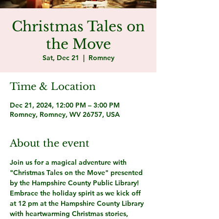
Christmas Tales on
the Move
Sat, Dec 21
  |  
Romney
Time & Location
Dec 21, 2024, 12:00 PM – 3:00 PM
Romney, Romney, WV 26757, USA
About the event
Join us for a magical adventure with 
"Christmas Tales on the Move" presented 
by the Hampshire County Public Library! 
Embrace the holiday spirit as we kick off 
at 12 pm at the Hampshire County Library 
with heartwarming Christmas stories, 